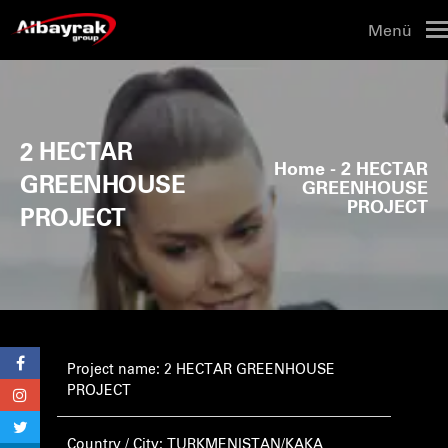
Menü
2 HECTAR
Home
- 2 HECTAR
GREENHOUSE
GREENHOUSE
PROJECT
PROJECT
Project name: 2 HECTAR GREENHOUSE
PROJECT
Country / City: TURKMENISTAN/KAKA