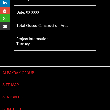
Date: 00 0000
Total Closed Construction Area:
Project Information:
Turnkey
ALBAYRAK GROUP
SİTE MAP
SEKTÖRLER
ŞİRKETLER