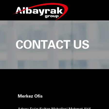
CONTACT US
Merkez Ofis
Adres: Eyüp Sultan Mahallesi Mehmet Akif