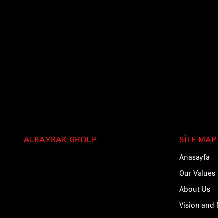
ALBAYRAK GROUP
SİTE MAP
Anasayfa
Our Values
About Us
Vision and 