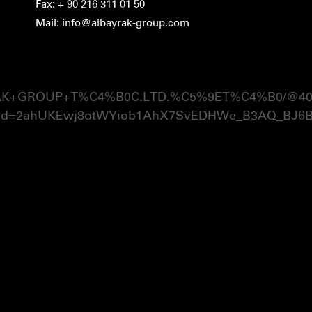
Fax: + 90 216 311 01 50
Mail: info@albayrak-group.com
RAK+GROUP+T%C4%B0C.LTD.%C5%9ET%C4%B0/@40.981
ed=2ahUKEwj8otWYiob1AhX7SvEDHWe_B3AQ_BJ6