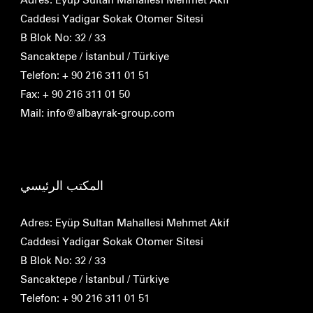
Caddesi Yadigar Sokak Otomer Sitesi
B Blok No: 32 / 33
Sancaktepe / İstanbul / Türkiye
Telefon: + 90 216 311 01 51
Fax: + 90 216 311 01 50
Mail: info@albayrak-group.com
المكتب الرئيسي
Adres: Eyüp Sultan Mahallesi Mehmet Akif
Caddesi Yadigar Sokak Otomer Sitesi
B Blok No: 32 / 33
Sancaktepe / İstanbul / Türkiye
Telefon: + 90 216 311 01 51