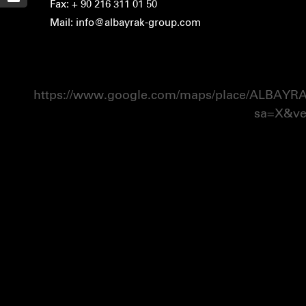
Fax: + 90 216 311 01 50
Mail: info@albayrak-group.com
https://www.google.com/maps/place/ALBAY
sa=X&v