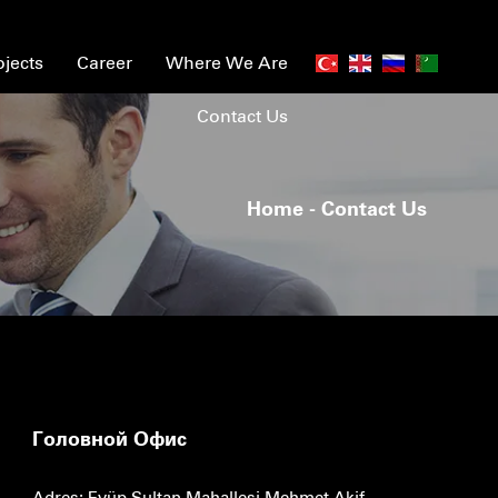
ojects
Career
Where We Are
Contact Us
Home
- Contact Us
Головной Офис
Adres: Eyüp Sultan Mahallesi Mehmet Akif