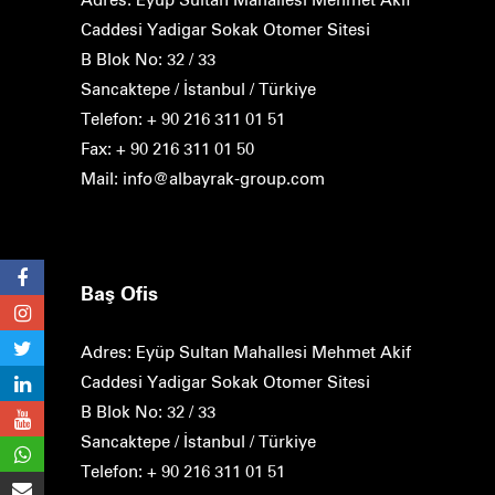
Caddesi Yadigar Sokak Otomer Sitesi
B Blok No: 32 / 33
Sancaktepe / İstanbul / Türkiye
Telefon: + 90 216 311 01 51
Fax: + 90 216 311 01 50
Mail: info@albayrak-group.com
Baş Ofis
Adres: Eyüp Sultan Mahallesi Mehmet Akif
Caddesi Yadigar Sokak Otomer Sitesi
B Blok No: 32 / 33
Sancaktepe / İstanbul / Türkiye
Telefon: + 90 216 311 01 51