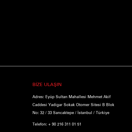
BİZE ULAŞIN
Adres: Eyüp Sultan Mahallesi Mehmet Akif
Caddesi Yadigar Sokak Otomer Sitesi B Blok
No: 32 / 33 Sancaktepe / İstanbul / Türkiye
Telefon: + 90 216 311 01 51