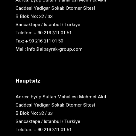
Caddesi Yadigar Sokak Otomer Sitesi
B Blok No: 32 / 33
Sancaktepe / İstanbul / Türkiye
Telefon: + 90 216 311 01 51
Fax: + 90 216 311 01 50
Mail: info@albayrak-group.com
Hauptsitz
Adres: Eyüp Sultan Mahallesi Mehmet Akif
Caddesi Yadigar Sokak Otomer Sitesi
B Blok No: 32 / 33
Sancaktepe / İstanbul / Türkiye
Telefon: + 90 216 311 01 51