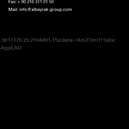
Fax: + 90 216 311 01 50
Mail: info@albayrak-group.com
1175,29.2104491,15z/data=!4m2!3m1!1s0x0:0xaa
BAgpEAU