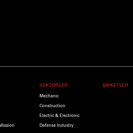
SEKTÖRLER
ŞİRKETLER
Mechanic
Construction
Electric & Electronic
Mission
Defense Industry