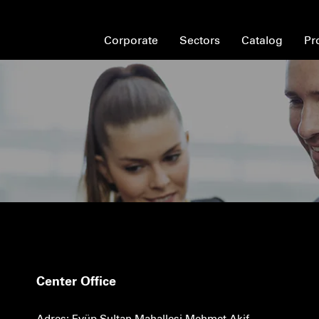
Corporate
Sectors
Catalog
Pr
Center Office
Adres: Eyüp Sultan Mahallesi Mehmet Akif